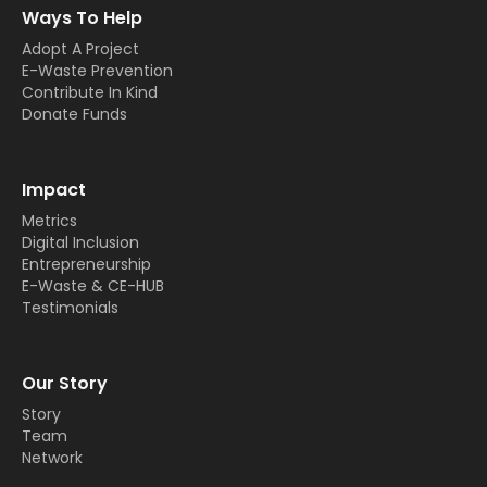
Ways To Help
Adopt A Project
E-Waste Prevention
Contribute In Kind
Donate Funds
Impact
Metrics
Digital Inclusion
Entrepreneurship
E-Waste & CE-HUB
Testimonials
Our Story
Story
Team
Network