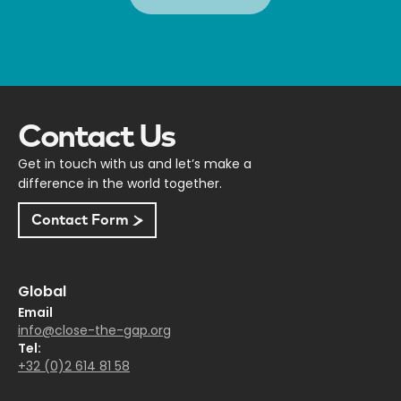
Contact Us
Get in touch with us and let’s make a
difference in the world together.
Contact Form
Global
Email
info@close-the-gap.org
Tel:
+32 (0)2 614 81 58