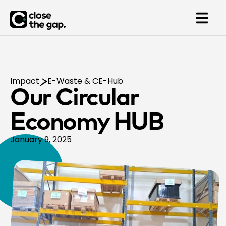
Impact
E-Waste & CE-Hub
Our Circular
Economy HUB
January 9, 2025