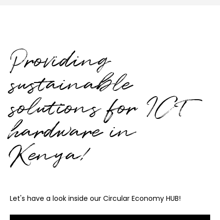
Providing
sustainable
solutions for ICT
hardware in
Kenya!
Let's have a look inside our Circular Economy HUB!