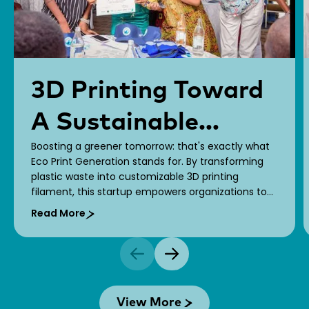
3D Printing Toward
A Sustainable
Boosting a greener tomorrow: that's exactly what
Future!
Eco Print Generation stands for. By transforming
plastic waste into customizable 3D printing
filament, this startup empowers organizations to
bring their brand stories to life while fostering a
Read More
greener economy.
View More