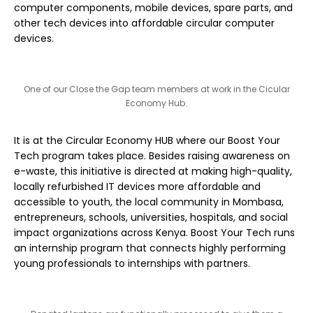
computer components, mobile devices, spare parts, and
other tech devices into affordable circular computer
devices.
One of our Close the Gap team members at work in the Cicular
Economy Hub.
It is at the Circular Economy HUB where our Boost Your
Tech program takes place. Besides raising awareness on
e-waste, this initiative is directed at making high-quality,
locally refurbished IT devices more affordable and
accessible to youth, the local community in Mombasa,
entrepreneurs, schools, universities, hospitals, and social
impact organizations across Kenya. Boost Your Tech runs
an internship program that connects highly performing
young professionals to internships with partners.