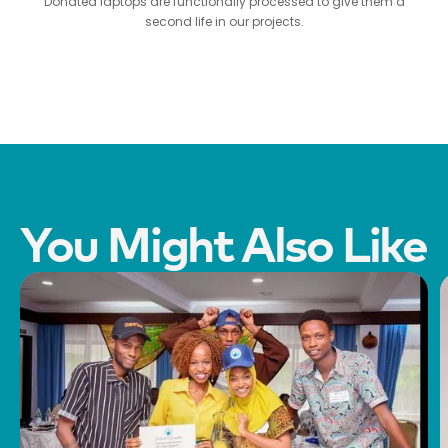
Donated laptops are functionally processed to give them a
second life in our projects.
You Might Also Like