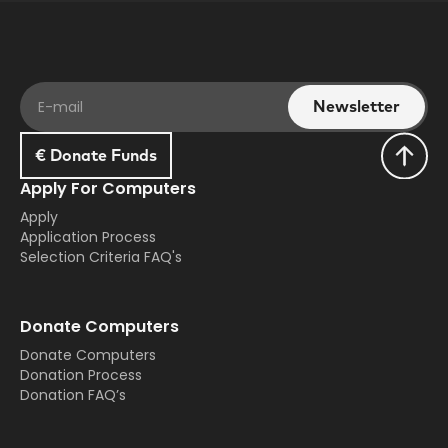
€ Donate Funds
Apply For Computers
Apply
Application Process
Selection Criteria FAQ's
Donate Computers
Donate Computers
Donation Process
Donation FAQ’s