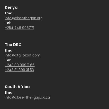
Kenya
Email
info@closethegap.org
Tel:
+254 746 998771
The DRC
Email
info@ctg-texaf.com
Tel:
+243 89 999 11 66
+243 81 899 31 53
South Africa
Email
info@close-the-gap.co.za