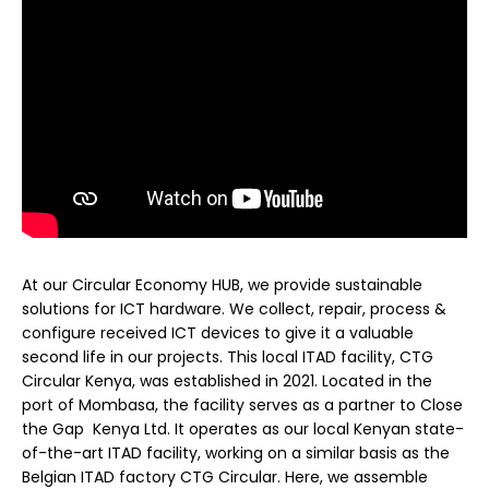
At our Circular Economy HUB, we provide sustainable
solutions for ICT hardware. We collect, repair, process &
configure received ICT devices to give it a valuable
second life in our projects. This local ITAD facility, CTG
Circular Kenya, was established in 2021. Located in the
port of Mombasa, the facility serves as a partner to Close
the Gap Kenya Ltd. It operates as our local Kenyan state-
of-the-art ITAD facility, working on a similar basis as the
Belgian ITAD factory CTG Circular. Here, we assemble