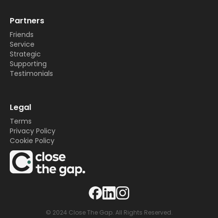
Partners
Friends
Service
Strategic
Supporting
Testimonials
Legal
Terms
Privacy Policy
Cookie Policy
© 2024 Close The Gap. All Rights Reserved.