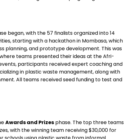
e began, with the 57 finalists organized into 14
vities, starting with a hackathon in Mombasa, which
ness planning, and prototype development. This was
 where teams presented their ideas at the Afri-
events, participants received expert coaching and
ializing in plastic waste management, along with
nt. All teams received seed funding to test and
he
Awards and Prizes
phase. The top three teams
zes, with the winning team receiving $30,000 for
or schools using plastic waste from informal