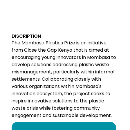
DISCRIPTION
The Mombasa Plastics Prize is an initiative
from Close the Gap Kenya that is aimed at
encouraging young innovators in Mombasa to
develop solutions addressing plastic waste
mismanagement, particularly within informal
settlements. Collaborating closely with
various organizations within Mombasa's
innovation ecosystem, the project seeks to
inspire innovative solutions to the plastic
waste crisis while fostering community
engagement and sustainable development.