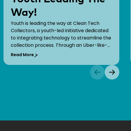
Way!
Youth is leading the way at Clean Tech
Collectors, a youth-led initiative dedicated
to integrating technology to streamline the
collection process. Through an Uber-like-
like app, they enable households to request
Read More
real-time waste collection services at
source for an affordable price.