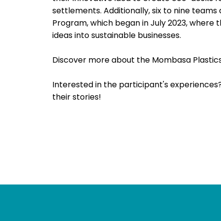
settlements. Additionally, six to nine tea
Program, which began in July 2023, where th
ideas into sustainable businesses.
Discover more about the Mombasa Plastics 
Interested in the participant's experiences
their stories!