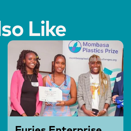
so Like
Furies Enterprise