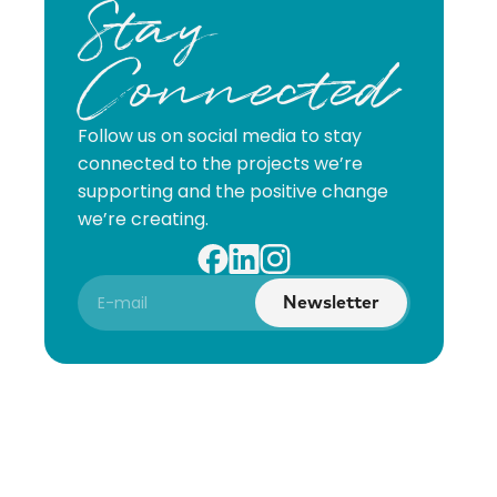
Stay
Connected
Follow us on social media to stay
connected to the projects we’re
supporting and the positive change
we’re creating.