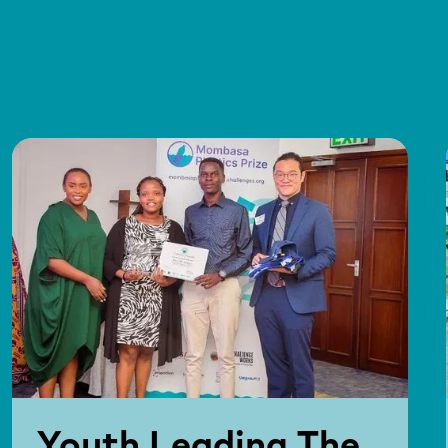
Youth Leading The