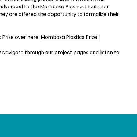
ms advanced to the Mombasa Plastics Incubator
ey are offered the opportunity to formalize their
Prize over here:
Mombasa Plastics Prize !
? Navigate through our project pages and listen to