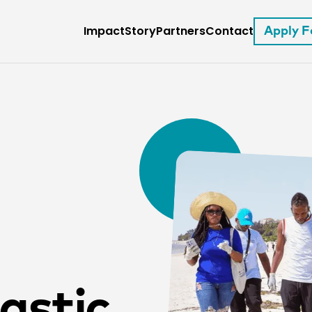
Impact
Story
Partners
Contact
Apply 
astic