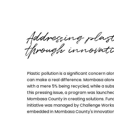
Addressing plast
through innovati
Plastic pollution is a significant concern 
can make a real difference. Mombasa alone 
with a mere 5% being recycled, while a sub
this pressing issue, a program was launche
Mombasa County in creating solutions. Fu
initiative was managed by Challenge Works 
embedded in Mombasa County's innovatio