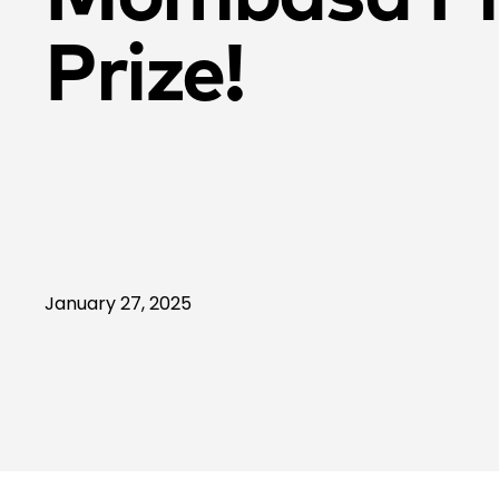
Prize!
January 27, 2025