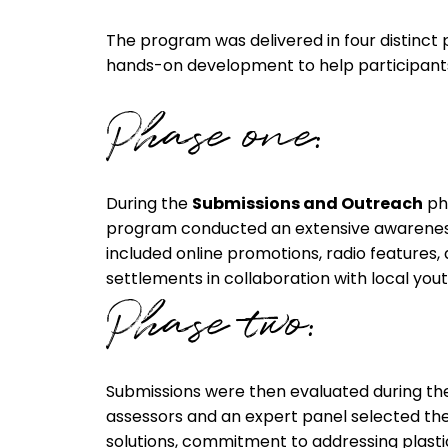
The program was delivered in four distinct
hands-on development to help participants t
Phase one:
During the
Submissions and Outreach
ph
program conducted an extensive awarenes
included online promotions, radio features,
settlements in collaboration with local you
Phase two:
Submissions were then evaluated during t
assessors and an expert panel selected the f
solutions, commitment to addressing plasti