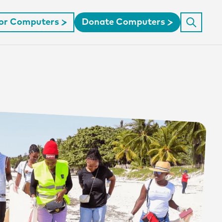
For Computers
Donate Computers