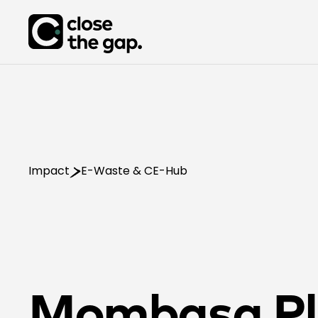
Impact
E-Waste & CE-Hub
Mombasa Pl