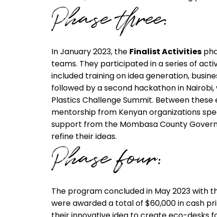
Phase three:
In January 2023, the
Finalist Activities
phas
teams. They participated in a series of acti
included training on idea generation, busi
followed by a second hackathon in Nairobi,
Plastics Challenge Summit. Between these 
mentorship from Kenyan organizations spec
support from the Mombasa County Governme
refine their ideas.
Phase four:
The program concluded in May 2023 with t
were awarded a total of $60,000 in cash pri
their innovative idea to create eco-desks f