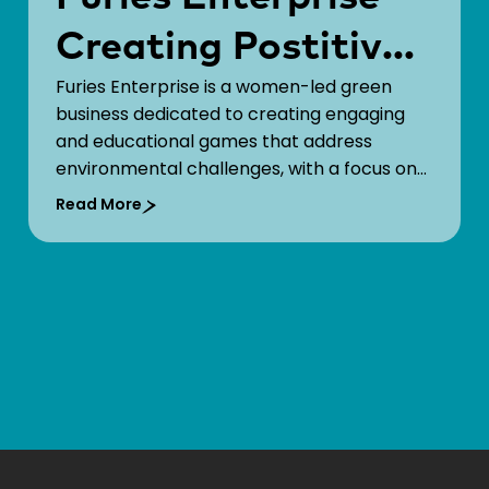
Creating Postitive
Furies Enterprise is a women-led green
Change Through
business dedicated to creating engaging
Games!
and educational games that address
environmental challenges, with a focus on
marine plastic pollution. While many
Read More
educational games exist, Furies stands out
by combining compelling gameplay
mechanics with curriculum alignment.