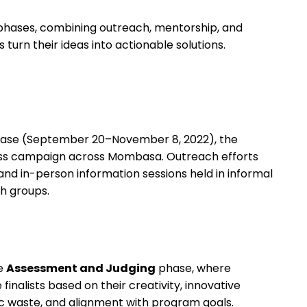
 phases, combining outreach, mentorship, and
urn their ideas into actionable solutions.
ase (September 20–November 8, 2022), the
s campaign across Mombasa. Outreach efforts
 and in-person information sessions held in informal
th groups.
he
Assessment and Judging
phase, where
inalists based on their creativity, innovative
c waste, and alignment with program goals.