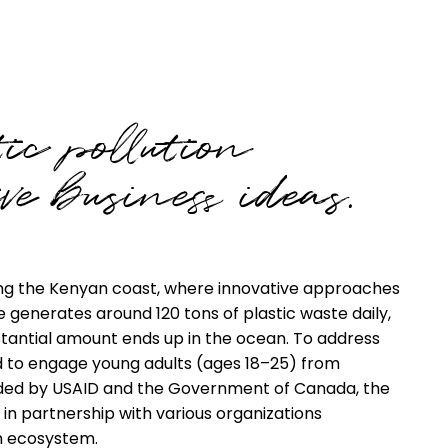
ic pollution
ve business ideas.
along the Kenyan coast, where innovative approaches
generates around 120 tons of plastic waste daily,
stantial amount ends up in the ocean. To address
d to engage young adults (ages 18–25) from
nded by USAID and the Government of Canada, the
in partnership with various organizations
n ecosystem.