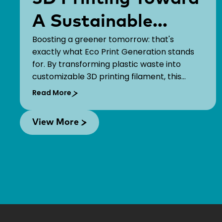
A Sustainable
Boosting a greener tomorrow: that's
Future!
exactly what Eco Print Generation stands
for. By transforming plastic waste into
customizable 3D printing filament, this
startup empowers organizations to bring
Read More
their brand stories to life while fostering a
greener economy.
View More