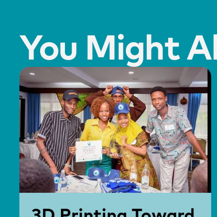
You Might Al
3D Printing Toward