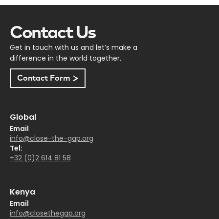
Contact Us
Get in touch with us and let’s make a
difference in the world together.
Contact Form
Global
Email
info@close-the-gap.org
Tel:
+32 (0)2 614 81 58
Kenya
Email
info@closethegap.org