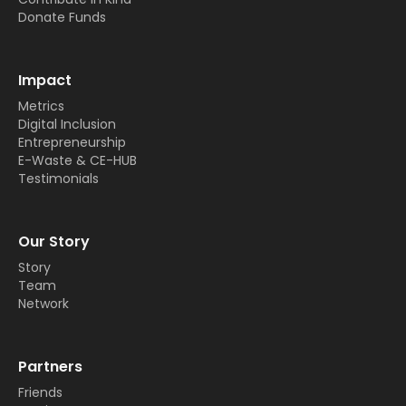
Donate Funds
Impact
Metrics
Digital Inclusion
Entrepreneurship
E-Waste & CE-HUB
Testimonials
Our Story
Story
Team
Network
Partners
Friends