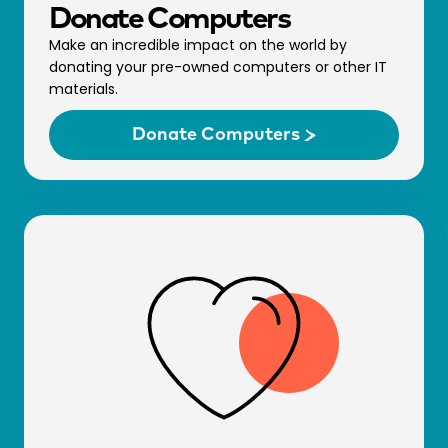
Donate Comp­uters
Make an incredible impact on the world by
donating your pre-owned computers or other IT
materials.
Donate Comp­uters