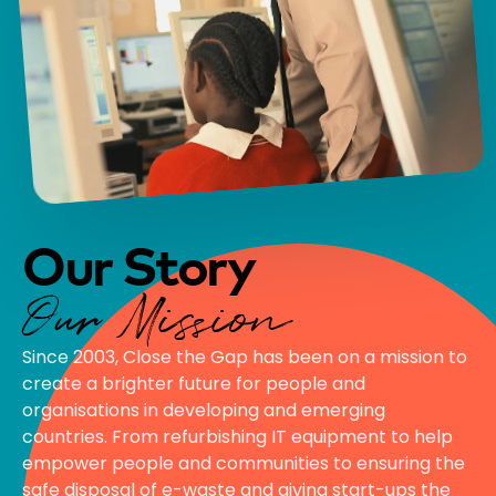
Our Story
Our Mission
Since 2003, Close the Gap has been on a mission to
create a brighter future for people and
organisations in developing and emerging
countries. From refurbishing IT equipment to help
empower people and communities to ensuring the
safe disposal of e-waste and giving start-ups the