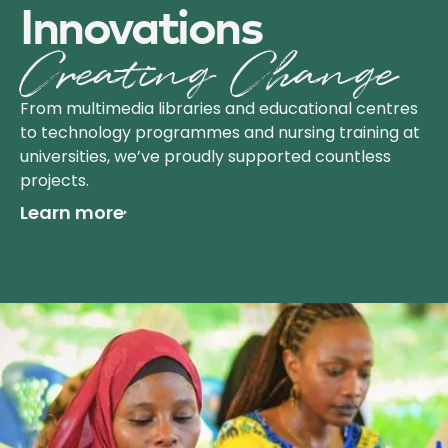
Innov­ations
Creating Change
From multimedia libraries and educational centres
to technology programmes and nursing training at
universities, we’ve proudly supported countless
projects.
Learn more