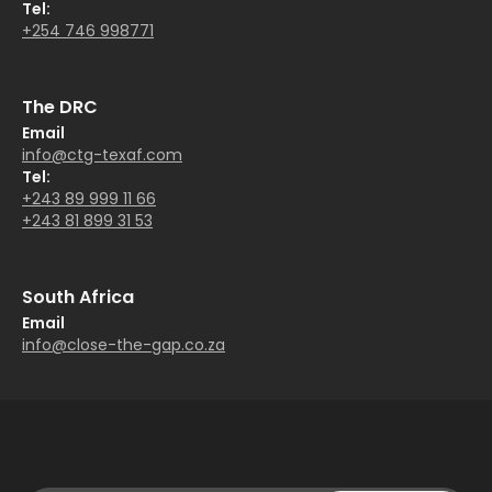
Tel:
+254 746 998771
The DRC
Email
info@ctg-texaf.com
Tel:
+243 89 999 11 66
+243 81 899 31 53
South Africa
Email
info@close-the-gap.co.za