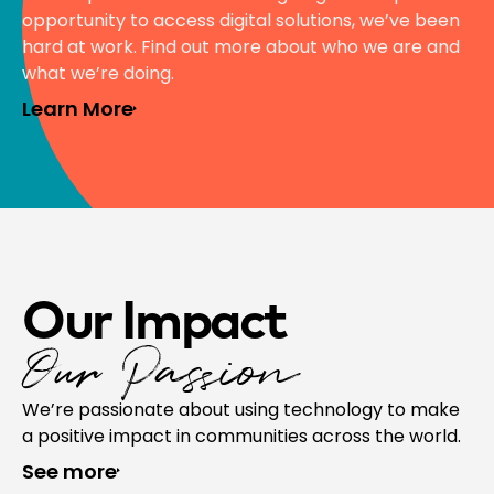
opportunity to access digital solutions, we’ve been
hard at work. Find out more about who we are and
what we’re doing.
Learn More
Our Impact
Our Passion
We’re passionate about using technology to make
a positive impact in communities across the world.
See more