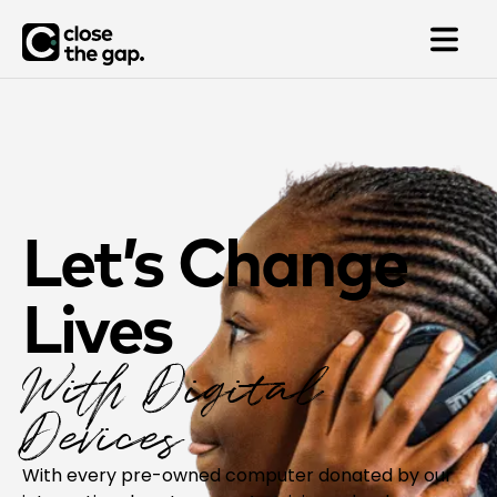
Let’s Change
Lives
With Digital
Devices
With every pre-owned computer donated by our