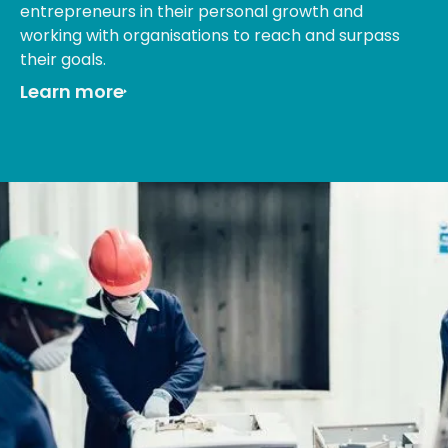
entrepreneurs in their personal growth and
working with organisations to reach and surpass
their goals.
Learn more