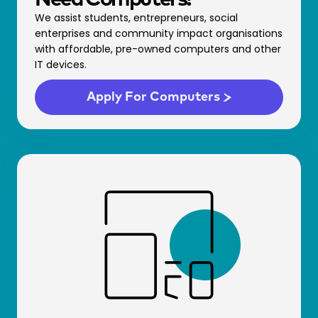
We assist students, entrepreneurs, social
enterprises and community impact organisations
with affordable, pre-owned computers and other
IT devices.
Apply For Comp­uters