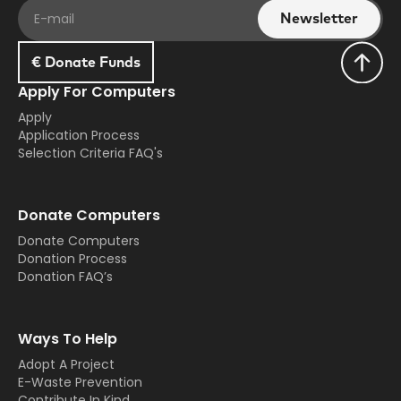
€ Donate Funds
Apply For Computers
Apply
Application Process
Selection Criteria FAQ's
Donate Computers
Donate Computers
Donation Process
Donation FAQ’s
Ways To Help
Adopt A Project
E-Waste Prevention
Contribute In Kind