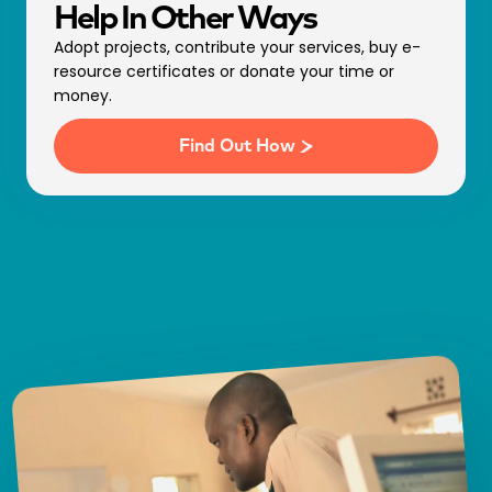
Help In Other Ways
Adopt projects, contribute your services, buy e-
resource certificates or donate your time or
money.
Find Out How