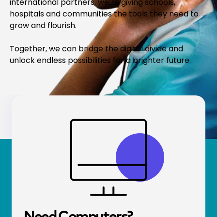
international partners, we’re giving schools,
hospitals and communities the tools they need to
grow and flourish.
Together, we can bridge the digital divide and
unlock endless possibilities for a brighter future.
Need Comp­uters?