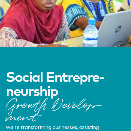
Social Entre­pre­­
Neur­ship
Growth Develop­
Ment
We’re transforming businesses, assisting