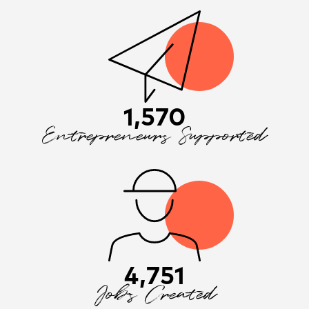
1,570
Entrepreneurs Supported
4,751
Jobs Created