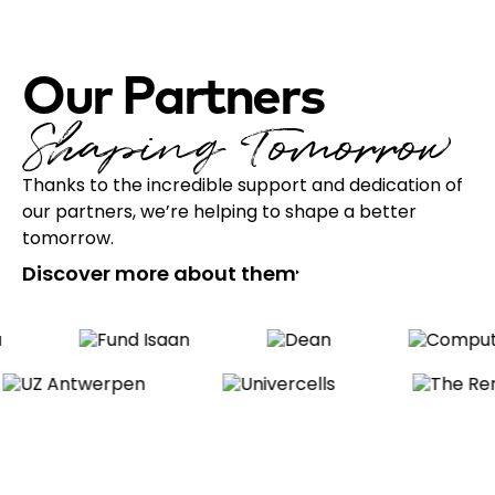
Our Partners
Shaping Tomorrow
Thanks to the incredible support and dedication of
our partners, we’re helping to shape a better
tomorrow.
Discover more about them