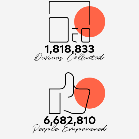
1,818,833
Devices Collected
6,682,810
People Empowered