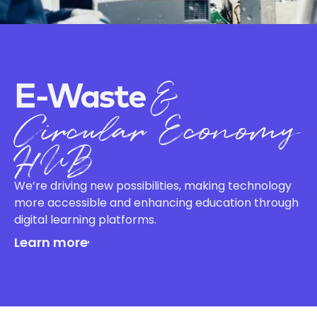
&
E-Waste
Circular Economy
HUB
We’re driving new possibilities, making technology
more accessible and enhancing education through
digital learning platforms.
Learn more