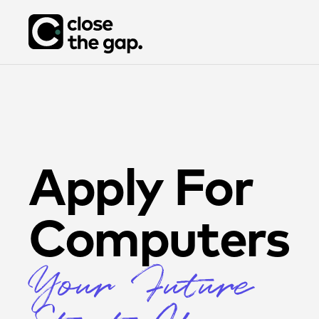
Apply For
Computers
Your Future