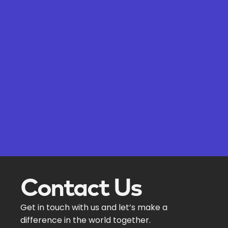
Contact Us
Get in touch with us and let’s make a
difference in the world together.