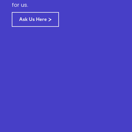
for us.
Ask Us Here