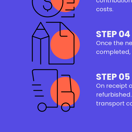
contribution
costs.
STEP 04
Once the ne
completed, a
STEP 05
On receipt 
refurbished.
transport c