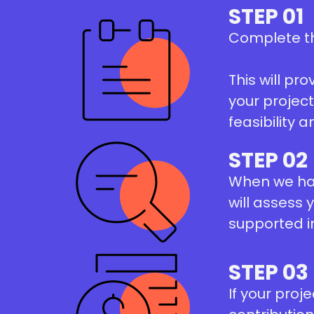
STEP 01
Complete t
This will pr
your projec
feasibility a
STEP 02
When we hav
will assess 
supported i
STEP 03
If your proj