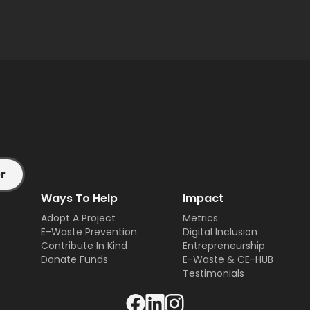
Ways To Help
Impact
Adopt A Project
Metrics
E-Waste Prevention
Digital Inclusion
Contribute In Kind
Entrepreneurship
Donate Funds
E-Waste & CE-HUB
Testimonials