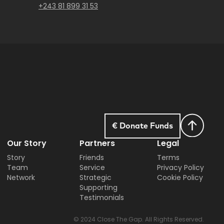
+243 81 899 31 53
€ Donate Funds
Our Story
Partners
Legal
Story
Friends
Terms
Team
Service
Privacy Policy
Network
Strategic
Cookie Policy
Supporting
Testimonials
© 2024 Close The Gap. All Rights Reserved.