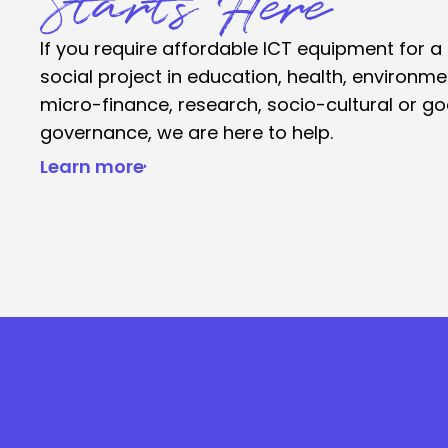
Starts Here
If you require affordable ICT equipment for a
social project in education, health, environme
micro-finance, research, socio-cultural or g
governance, we are here to help.
Learn more