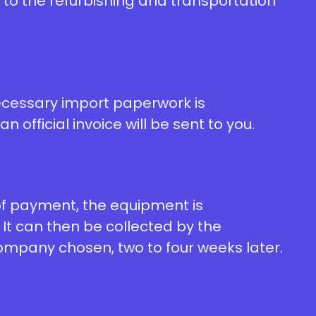
 to the refurbishing and transportation
cessary import paperwork is
n official invoice will be sent to you.
of payment, the equipment is
 It can then be collected by the
ompany chosen, two to four weeks later.