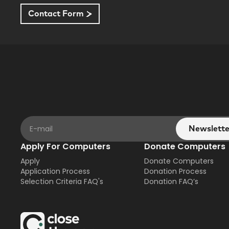
Contact Form
Apply For Computers
Donate Computers
Apply
Donate Computers
Application Process
Donation Process
Selection Criteria FAQ's
Donation FAQ’s