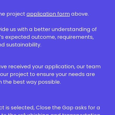
he project
application form
above.
ovide us with a better understanding of
t’s expected outcome, requirements,
nd sustainability.
e received your application, our team
your project to ensure your needs are
n the best way possible.
ect is selected, Close the Gap asks for a