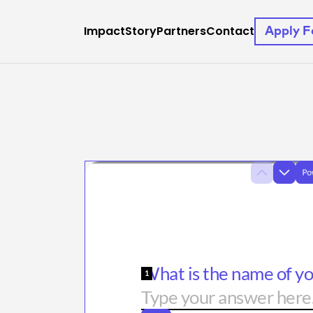
Impact
Story
Partners
Contact
Apply 