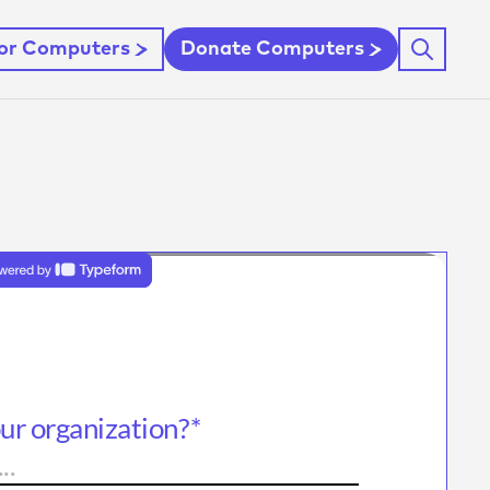
For Computers
Donate Computers