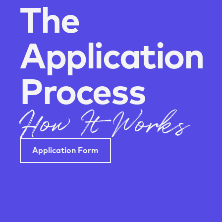
The
Application
Process
How It Works
Application Form