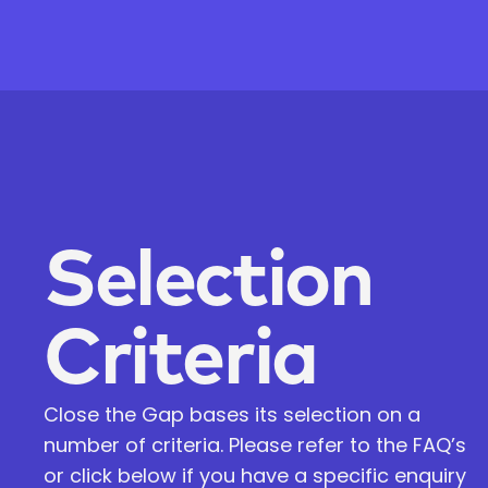
Selection
Criteria
Close the Gap bases its selection on a
number of criteria. Please refer to the FAQ’s
or click below if you have a specific enquiry