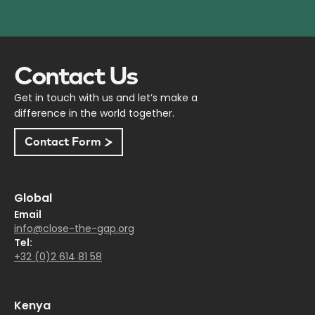
Contact Us
Get in touch with us and let’s make a
difference in the world together.
Contact Form
Global
Email
info@close-the-gap.org
Tel:
+32 (0)2 614 81 58
Kenya