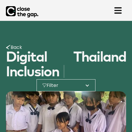
Back
Digital
Thailand
|
Inclusion
Filter