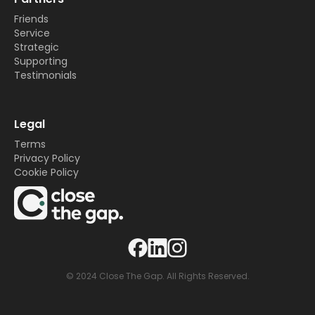
Friends
Service
Strategic
Supporting
Testimonials
Legal
Terms
Privacy Policy
Cookie Policy
© 2024 Close The Gap. All Rights Reserved.