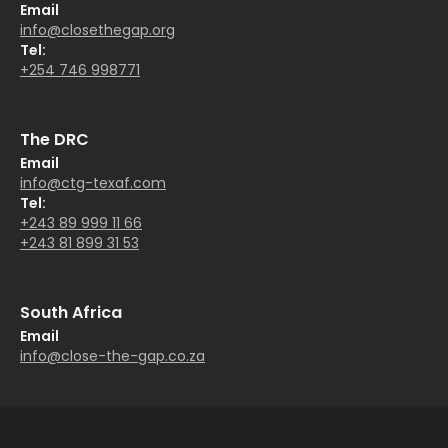
Email
info@closethegap.org
Tel:
+254 746 998771
The DRC
Email
info@ctg-texaf.com
Tel:
+243 89 999 11 66
+243 81 899 31 53
South Africa
Email
info@close-the-gap.co.za