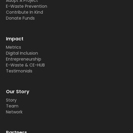
Adopt A Project
E-Waste Prevention
Contribute In Kind
Donate Funds
Impact
Metrics
Digital Inclusion
Entrepreneurship
E-Waste & CE-HUB
Testimonials
Our Story
Story
Team
Network
Partners