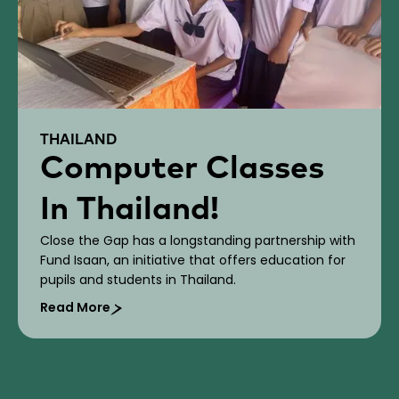
THAILAND
Computer Classes
In Thailand!
Close the Gap has a longstanding partnership with
Fund Isaan, an initiative that offers education for
pupils and students in Thailand.
Read More