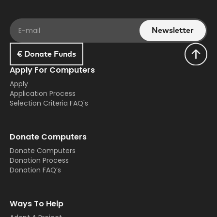
€ Donate Funds
Apply For Computers
Apply
Application Process
Selection Criteria FAQ's
Donate Computers
Donate Computers
Donation Process
Donation FAQ’s
Ways To Help